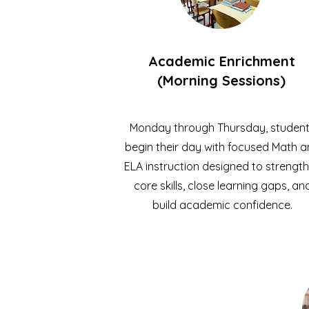
Academic Enrichment
(Morning Sessions)
Monday through Thursday, studen
begin their day with focused Math 
ELA instruction designed to strengt
core skills, close learning gaps, an
build academic confidence.