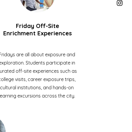
Friday Off-Site
Enrichment Experiences
Fridays are all about exposure and
exploration. Students participate in
urated off-site experiences such as
college visits, career exposure trips,
cultural institutions, and hands-on
learning excursions across the city.