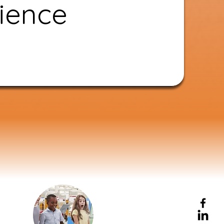
ience