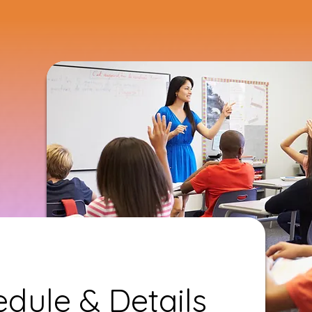
dule & Details