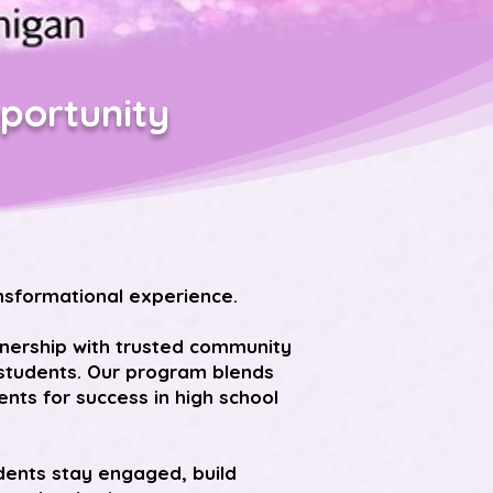
portunity
nsformational experience.
tnership with trusted community
e students. Our program blends
ts for success in high school
dents stay engaged, build