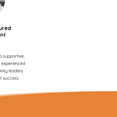
tured
nt
 supportive,
y experienced
ity leaders
t success.