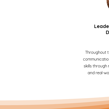
Leader
D
Throughout t
communication
skills through
and real-wor