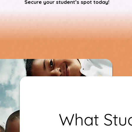
Secure your student’s spot today!
What Stud