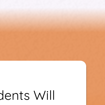
ents Will