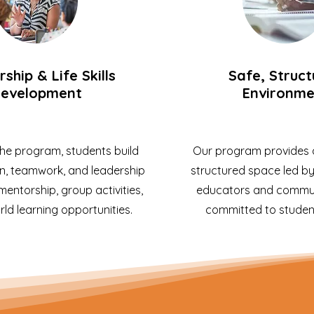
ship & Life Skills
Safe, Struc
evelopment
Environme
he program, students build
Our program provides a
, teamwork, and leadership
structured space led b
 mentorship, group activities,
educators and commun
ld learning opportunities.
committed to studen