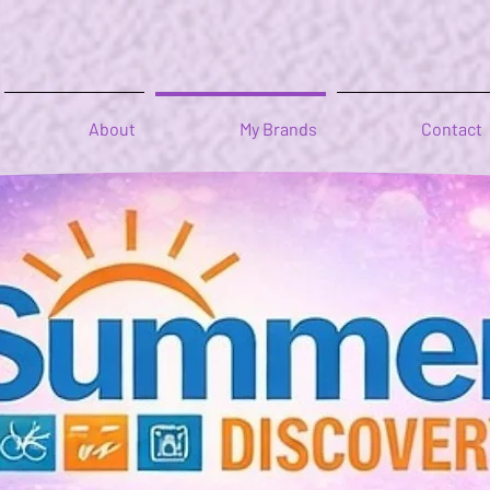
About
My Brands
Contact