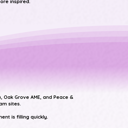
ore inspired.
), Oak Grove AME, and Peace &
m sites.
t is filling quickly.