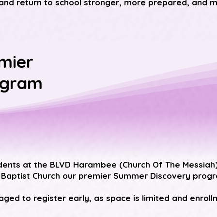
and return to school stronger, more prepared, and m
mier
ogram
dents at the
BLVD Harambee (Church Of The Messiah
 Baptist Church
our premier Summer Discovery progra
ged to register early, as space is limited and enrollmen