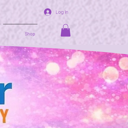
Log In
Shop