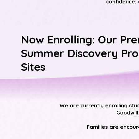
confidence, 
Now Enrolling: Our Pre
Summer Discovery Pr
Sites
We are currently enrolling stu
Goodwill
Families are encoura