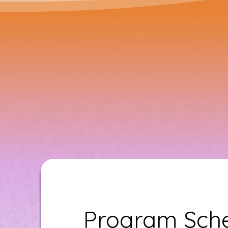
Program Sche