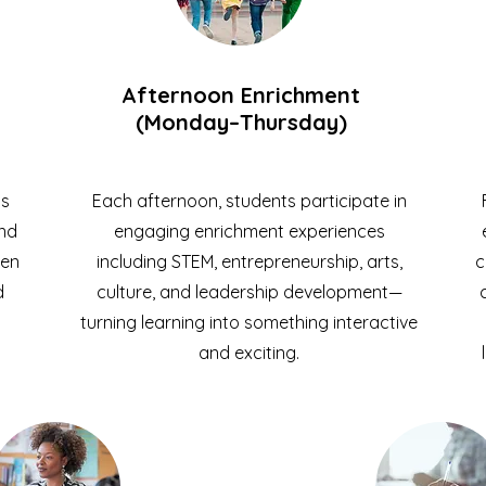
Afternoon Enrichment
(Monday–Thursday)
ts
Each afternoon, students participate in
and
engaging enrichment experiences
hen
including STEM, entrepreneurship, arts,
c
d
culture, and leadership development—
turning learning into something interactive
and exciting.