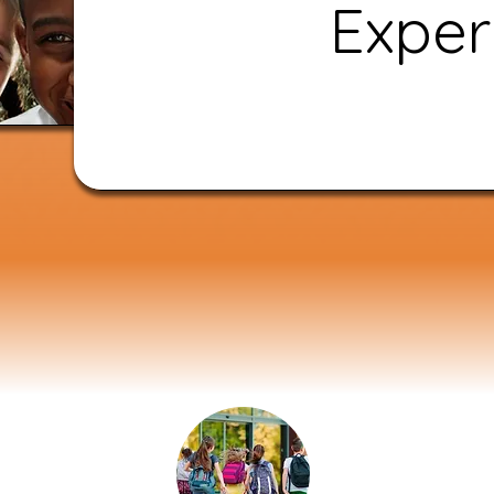
Exper