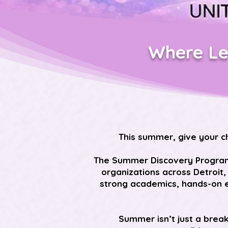
Where Le
This summer, give your c
The Summer Discovery Program, 
organizations across Detroit,
strong academics, hands-on e
Summer isn’t just a brea