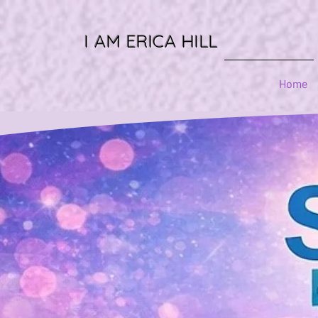
I AM ERICA HILL
Home