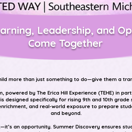
arning, Leadership, and Op
Come Together
hild more than just something to do—give them a tra
powered by The Erica Hill Experience (TEHE) in par
 is designed specifically for rising 9th and 10th grad
nrichment, and real-world exposure to prepare studen
and beyond.
k—it’s an opportunity. Summer Discovery ensures stu