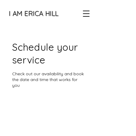
I AM ERICA HILL
Schedule your
service
Check out our availability and book
the date and time that works for
you